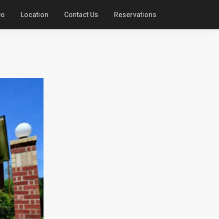
Do
Location
Contact Us
Reservations