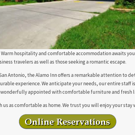
Warm hospitality and comfortable accommodation awaits you. A
usiness travelers as well as those seeking a romantic escape.
n Antonio, the Alamo Inn offers a remarkable attention to deta
rable experience. We anticipate your needs, our entire staff 
wonderfully appointed with comfortable furniture and fresh l
 us as comfortable as home. We trust you will enjoy your stay 