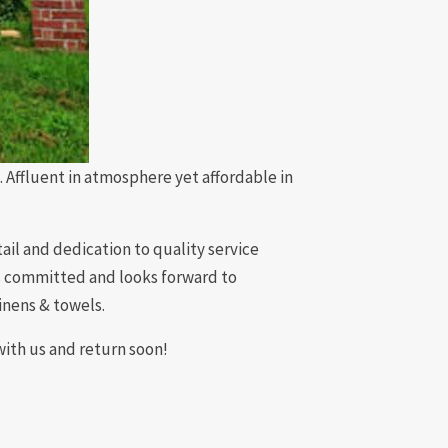
ffluent in atmosphere yet affordable in
il and dedication to quality service
is committed and looks forward to
inens & towels.
with us and return soon!