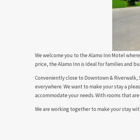
We welcome you to the Alamo Inn Motel where 
price, the Alamo Inn is Ideal for families and b
Conveniently close to Downtown & Riverwalk, Sa
everywhere. We want to make your stay a pleasu
accommodate your needs. With rooms that are 
We are working together to make your stay with