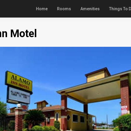
Home
Rooms
Amenities
Things To 
nn Motel